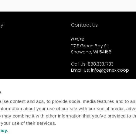
y
Contact Us
GENEX
117 E Green Bay St
Shawano, WI 54166
Call Us: 888.333.1783
Email Us:
info@genex.coop
d.
s
ise content and ads, to provide social media features and to an
information about your use of our site with our social media, adve
 may combine it with other information that you’ve provided to t
 your use of their services.
licy
.