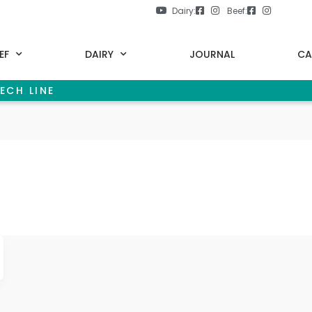
Dairy:
Beef:
EF
DAIRY
JOURNAL
CA
ECH LINE