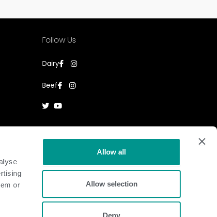
Follow Us
Dairy
Beef
Allow all
alyse
rtising
Allow selection
hem or
Deny