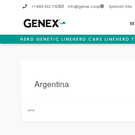
Skip
+1.888.333.1783
info@genex.coop
Spanish Site
to
content
BE
HERD GENETIC LINE
HERD CARE LINE
HERD T
Argentina
jenny