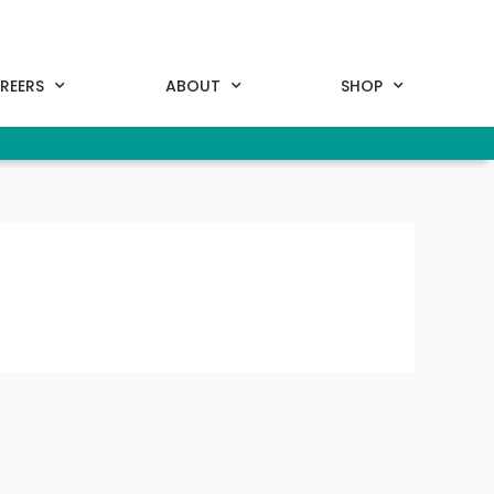
REERS
ABOUT
SHOP