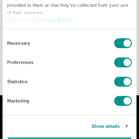
provided to them or that they’ve collected from your use
of their services.
Check out our
Privacy Policy
.
Consent
Necessary
Selection
Dairy
/
Brenda Brady
Preferences
Statistics
Marketing
Company
Contact Us
Show details