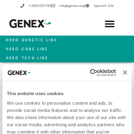
Skip
+1.888.333.1783
info@genex.coop
Spanish Site
to
content
HERD GENETIC LINE
HERD CARE LINE
HERD TECH LINE
This website uses cookies
December 1, 2020
We use cookies to personalise content and ads, to
provide social media features and to analyse our traffic.
We also share information about your use of our site with
our social media, advertising and analytics partners who
may combine it with other information that you’ve