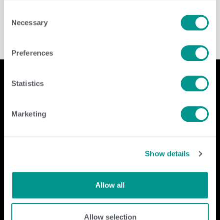
Cooperative
/
Brenda Brady
Consent
Necessary
Selection
Preferences
Statistics
Company
Contact Us
Marketing
home
GENEX
beef
117 E Green Bay St
dairy
Shawano, WI 54166
Show details
about
shop
Call Us: 888.333.1783
Email Us:
info@genex.coop
Allow all
Follow Us
Allow selection