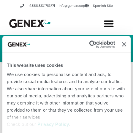
Skip
+1.888.333.1783
info@genex.coop
Spanish Site
to
content
HERD GENETIC LINE
HERD CARE LINE
HERD TECH LINE
This website uses cookies
We use cookies to personalise content and ads, to
provide social media features and to analyse our traffic.
We also share information about your use of our site with
our social media, advertising and analytics partners who
May 27, 2020
may combine it with other information that you’ve
provided to them or that they’ve collected from your use
of their services.
Check out our
Privacy Policy
.