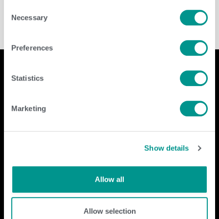
Consent
Necessary
Selection
Preferences
Statistics
Company
Contact Us
Marketing
home
GENEX
beef
117 E Green Bay St
dairy
Shawano, WI 54166
Show details
about
shop
Call Us: 888.333.1783
Email Us:
info@genex.coop
Allow all
Follow Us
Allow selection
Dairy