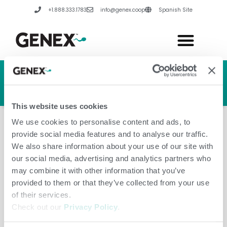
Skip
+1.888.333.1783
info@genex.coop
Spanish Site
to
content
HERD GENETIC LINE
HERD CARE LINE
HERD TECH LINE
This website uses cookies
We use cookies to personalise content and ads, to
provide social media features and to analyse our traffic.
We also share information about your use of our site with
our social media, advertising and analytics partners who
Latvia
may combine it with other information that you’ve
provided to them or that they’ve collected from your use
of their services.
Check out our
Privacy Policy
.
Leave a Comment
/
Amanda Hannes